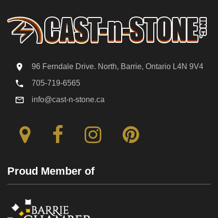
96 Ferndale Drive. North, Barrie, Ontario L4N 9V4
705-719-6565
info@cast-n-stone.ca
Proud Member of