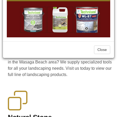
property in the Wasaga Beach area, we have the
products to get the job done. Since 2009, CAST-n-
STONE has been a Hardscape Supplier offering a wide
range of Natural Stone and Precast products, as well as
Masonry and Aluminum Siding. We also supply a wide
range of hardscaping accessories to accent your
landscaping projects such as water fountains, bird baths,
benches, statues, outdoor landscape lighting, firepits,
Close
and more. Looking for a tool to help you complete a job
in the Wasaga Beach area? We supply specialized tools
for all your landscaping needs. Visit us today to view our
full line of landscaping products.