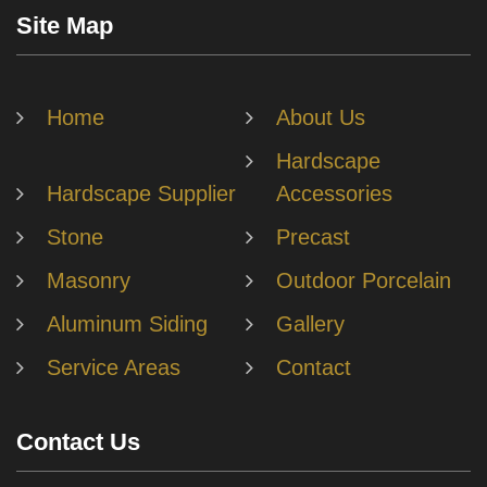
Site Map
Home
About Us
Hardscape
Hardscape Supplier
Accessories
Stone
Precast
Masonry
Outdoor Porcelain
Aluminum Siding
Gallery
Service Areas
Contact
Contact Us