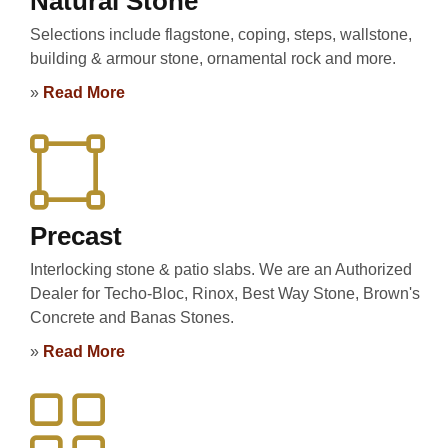
Natural Stone
Selections include flagstone, coping, steps, wallstone,
building & armour stone, ornamental rock and more.
»
Read More
Precast
Interlocking stone & patio slabs. We are an Authorized
Dealer for Techo-Bloc, Rinox, Best Way Stone, Brown's
Concrete and Banas Stones.
»
Read More