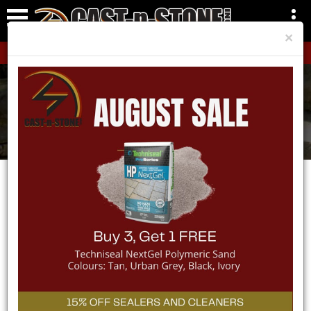
×
CLICK HERE!
Areas We Service
Home
Areas We Service
Wasaga Beach
SERVICE AREA -
WASAGA
BEACH
CAST-n-STONE Inc. is proud to be a part of Wasaga
Beach’s landscape industry. Whether you are a
homeowner updating your property to give it the curb
appeal it deserves or you are a contractor working on a