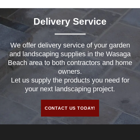
Delivery Service
We offer delivery service of your garden
and landscaping supplies in the Wasaga
Beach area to both contractors and home
owners.
Let us supply the products you need for
your next landscaping project.
CONTACT US TODAY!