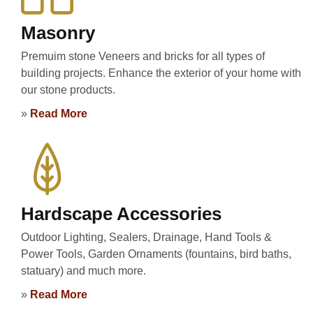
Masonry
Premuim stone Veneers and bricks for all types of
building projects. Enhance the exterior of your home with
our stone products.
»
Read More
Hardscape Accessories
Outdoor Lighting, Sealers, Drainage, Hand Tools &
Power Tools, Garden Ornaments (fountains, bird baths,
statuary) and much more.
»
Read More