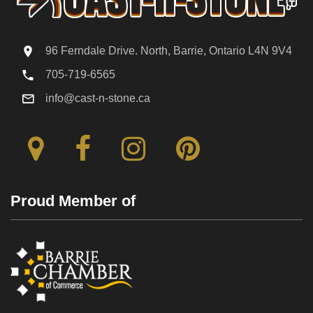
96 Ferndale Drive. North, Barrie, Ontario L4N 9V4
705-719-6565
info@cast-n-stone.ca
Proud Member of