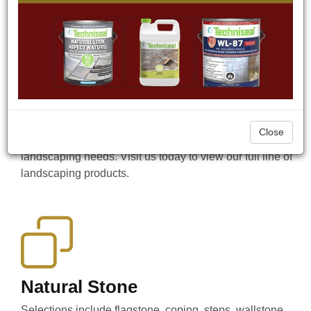
done. Since 2009, CAST-n-STONE has been a
Hardscape Supplier offering a wide range of Natural
Stone and Precast products, as well as Masonry and
Aluminum Siding. We also supply a wide range of
hardscaping accessories to accent your landscaping
projects such as water fountains, bird baths, benches,
statues, outdoor landscape lighting, firepits, and more.
Looking for a tool to help you complete a job in the
Close
Stayner area? We supply specialized tools for all your
landscaping needs. Visit us today to view our full line of
landscaping products.
Natural Stone
Selections include flagstone, coping, steps, wallstone,