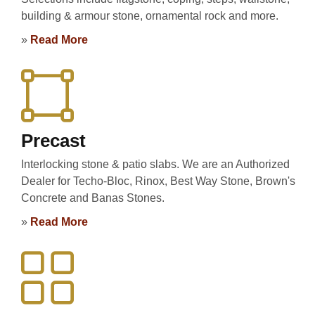
building & armour stone, ornamental rock and more.
»
Read More
Precast
Interlocking stone & patio slabs. We are an Authorized
Dealer for Techo-Bloc, Rinox, Best Way Stone, Brown's
Concrete and Banas Stones.
»
Read More