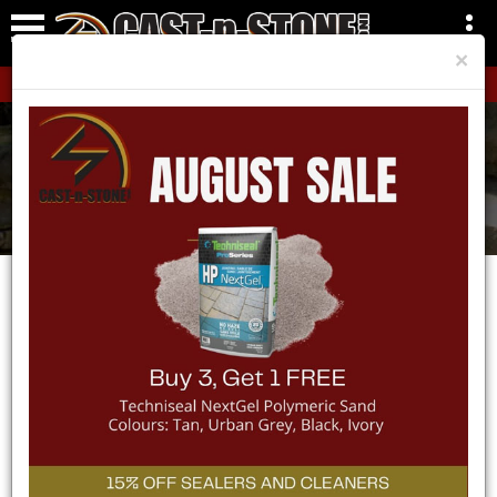
×
CLICK HERE!
Areas We Service
Home
Areas We Service
Stayner
SERVICE AREA -
STAYNER
CAST-n-STONE Inc. is proud to be a part of Stayner’s
landscape industry. Whether you are a homeowner
updating your property to give it the curb appeal it
deserves or you are a contractor working on a property in
the Stayner area, we have the products to get the job