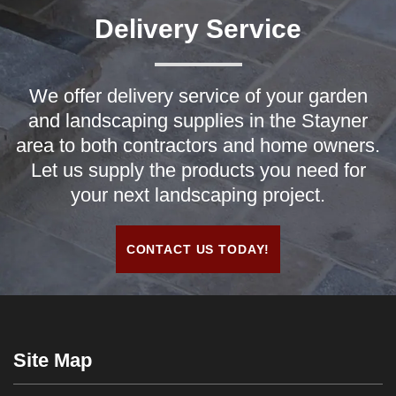
Delivery Service
We offer delivery service of your garden
and landscaping supplies in the Stayner
area to both contractors and home owners.
Let us supply the products you need for
your next landscaping project.
CONTACT US TODAY!
Site Map