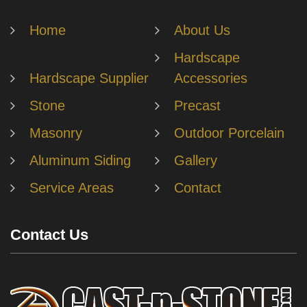
Home
About Us
Hardscape
Hardscape Supplier
Accessories
Stone
Precast
Masonry
Outdoor Porcelain
Aluminum Siding
Gallery
Service Areas
Contact
Contact Us