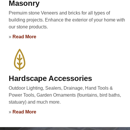
Masonry
Premuim stone Veneers and bricks for all types of
building projects. Enhance the exterior of your home with
our stone products.
»
Read More
Hardscape Accessories
Outdoor Lighting, Sealers, Drainage, Hand Tools &
Power Tools, Garden Ornaments (fountains, bird baths,
statuary) and much more.
»
Read More