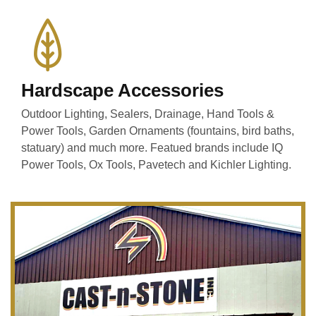
Hardscape Accessories
Outdoor Lighting, Sealers, Drainage, Hand Tools &
Power Tools, Garden Ornaments (fountains, bird baths,
statuary) and much more. Featued brands include IQ
Power Tools, Ox Tools, Pavetech and Kichler Lighting.