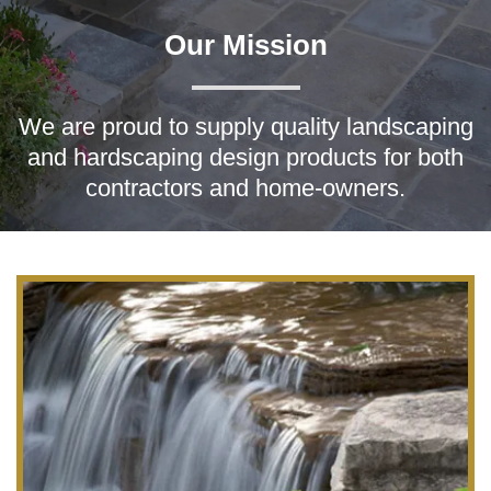
Our Mission
We are proud to supply quality landscaping
and hardscaping design products for both
contractors and home-owners.