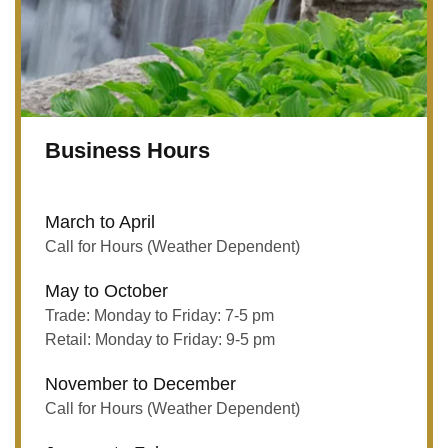
Business Hours
March to April
Call for Hours (Weather Dependent)
May to October
Trade: Monday to Friday: 7-5 pm
Retail: Monday to Friday: 9-5 pm
November to December
Call for Hours (Weather Dependent)