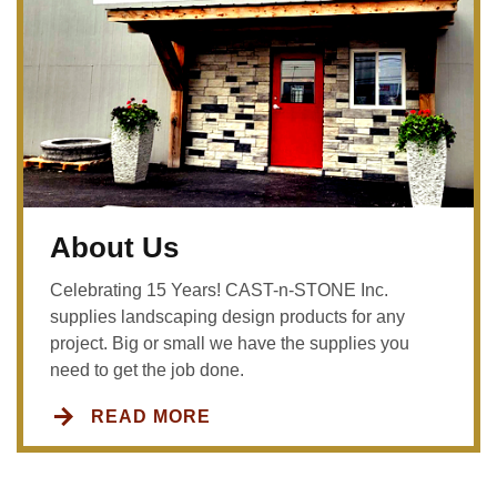
About Us
Celebrating 15 Years! CAST-n-STONE Inc.
supplies landscaping design products for any
project. Big or small we have the supplies you
need to get the job done.
READ MORE