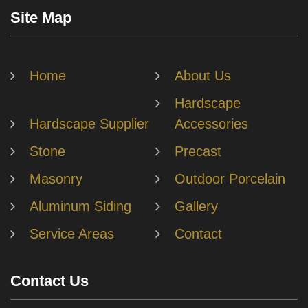
Site Map
Home
About Us
Hardscape
Hardscape Supplier
Accessories
Stone
Precast
Masonry
Outdoor Porcelain
Aluminum Siding
Gallery
Service Areas
Contact
Contact Us