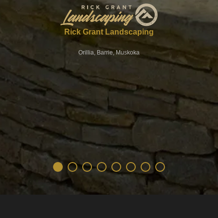
Rick Grant Landscaping
Orillia, Barrie, Muskoka