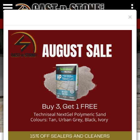
×
CLICK HERE!
Need a Delivery?
Your go-to Hardscape and Landscape
shop.
VIEW OUR SERVICE AREAS