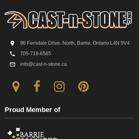
96 Ferndale Drive. North, Barrie, Ontario L4N 9V4
705-719-6565
info@cast-n-stone.ca
Proud Member of