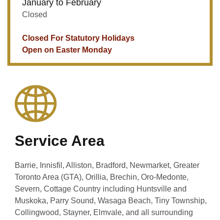
January to February
Closed
Closed For Statutory Holidays
Open on Easter Monday
Service Area
Barrie, Innisfil, Alliston, Bradford, Newmarket, Greater
Toronto Area (GTA), Orillia, Brechin, Oro-Medonte,
Severn, Cottage Country including Huntsville and
Muskoka, Parry Sound, Wasaga Beach, Tiny Township,
Collingwood, Stayner, Elmvale, and all surrounding