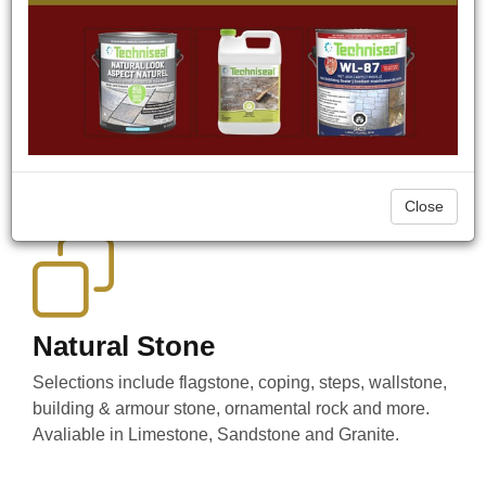
Our Products
We offer a wide range of Natural Stone and Precast
products as well as Outdoor Lighting, Sealers, Drainage,
Hand Tools & Power Tools, Garden Ornaments
(fountains, bird baths, statuary) and much more.
Close
Natural Stone
Selections include flagstone, coping, steps, wallstone,
building & armour stone, ornamental rock and more.
Avaliable in Limestone, Sandstone and Granite.