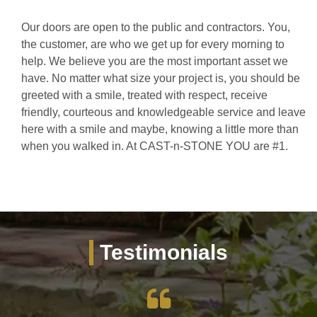
Our doors are open to the public and contractors. You,
the customer, are who we get up for every morning to
help. We believe you are the most important asset we
have. No matter what size your project is, you should be
greeted with a smile, treated with respect, receive
friendly, courteous and knowledgeable service and leave
here with a smile and maybe, knowing a little more than
when you walked in. At CAST-n-STONE YOU are #1.
Testimonials