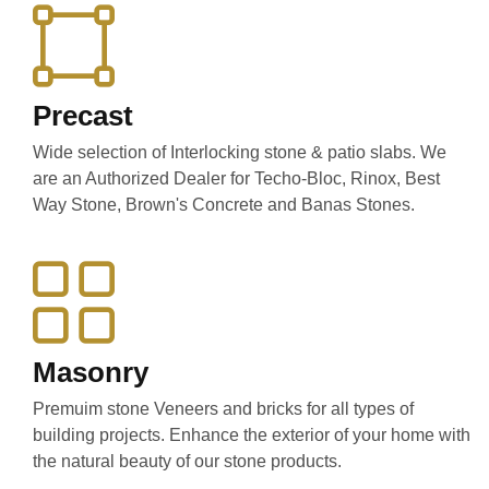
Precast
Wide selection of Interlocking stone & patio slabs. We
are an Authorized Dealer for Techo-Bloc, Rinox, Best
Way Stone, Brown's Concrete and Banas Stones.
Masonry
Premuim stone Veneers and bricks for all types of
building projects. Enhance the exterior of your home with
the natural beauty of our stone products.