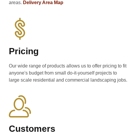
areas.
Delivery Area Map
Pricing
Our wide range of products allows us to offer pricing to fit
anyone's budget from small do-it-yourself projects to
large scale residential and commercial landscaping jobs.
Customers