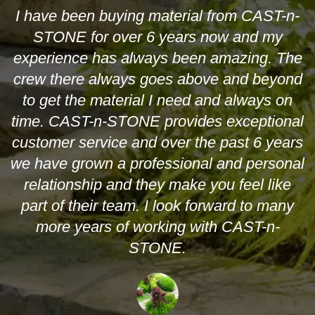
I have been buying material from CAST-n-
STONE for over 6 years now and my
experience has always been amazing. The
crew there always goes above and beyond
to get the material I need and always on
time. CAST-n-STONE provides exceptional
customer service and over the past 6 years
we have grown a professional and personal
relationship and they make you feel like
part of their team. I look forward to many
more years of working with CAST-n-
STONE.